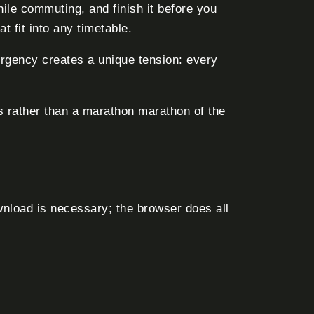
ile commuting, and finish it before you
 fit into any timetable.
 urgency creates a unique tension: every
s rather than a marathon marathon of the
ownload is necessary; the browser does all