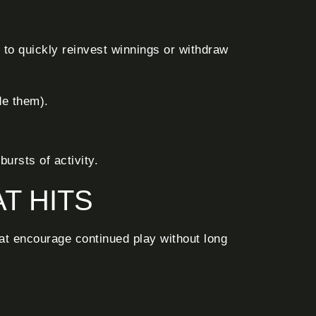
 to quickly reinvest winnings or withdraw
de them).
ursts of activity.
T HITS
at encourage continued play without long