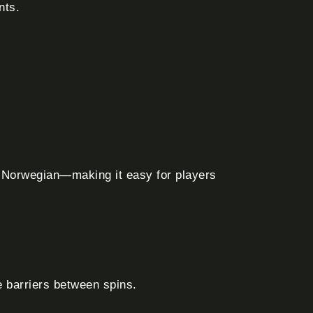
nts.
, Norwegian—making it easy for players
e barriers between spins.