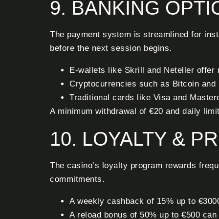
9. BANKING OPTI
The payment system is streamlined for insta
before the next session begins.
E‑wallets like Skrill and Neteller off
Cryptocurrencies such as Bitcoin and
Traditional cards like Visa and Master
A minimum withdrawal of €20 and daily limit
10. LOYALTY & 
The casino’s loyalty program rewards frequ
commitments.
A weekly cashback of 15% up to €3000
A reload bonus of 50% up to €500 can 