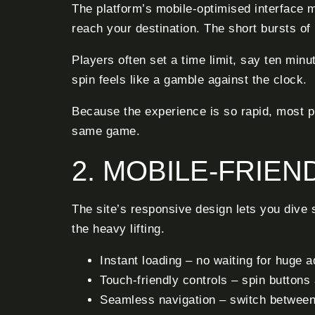
The platform’s mobile‑optimised interface 
reach your destination. The short bursts of
Players often set a time limit, say ten minu
spin feels like a gamble against the clock.
Because the experience is so rapid, most p
same game.
2. MOBILE‑FRIEN
The site’s responsive design lets you dive 
the heavy lifting.
Instant loading – no waiting for huge 
Touch‑friendly controls – spin buttons 
Seamless navigation – switch between 