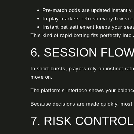
Pre‑match odds are updated instantly.
In‑play markets refresh every few sec
Instant bet settlement keeps your ses
This kind of rapid betting fits perfectly in
6. SESSION FLOW
In short bursts, players rely on instinct ra
move on.
The platform’s interface shows your balanc
Because decisions are made quickly, most p
7. RISK CONTRO