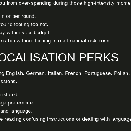
t you from over‑spending during those high‑intensity mome
n or per round.
ou’re feeling too hot.
ay within your budget.
 fun without turning into a financial risk zone.
LOCALISATION PERKS
g English, German, Italian, French, Portuguese, Polish
essions.
anslated.
age preference.
 and language.
 reading confusing instructions or dealing with languag