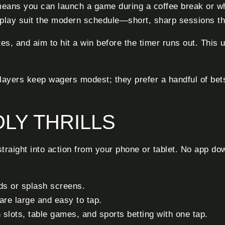
means you can launch a game during a coffee break or wh
 play suit the modern schedule—short, sharp sessions that
tes, and aim to hit a win before the timer runs out. This
layers keep wagers modest; they prefer a handful of bet
DLY THRILLS
straight into action from your phone or tablet. No app d
ads or splash screens.
are large and easy to tap.
slots, table games, and sports betting with one tap.