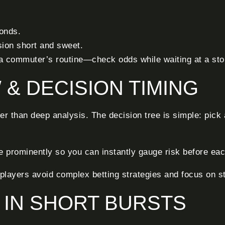
onds.
sion short and sweet.
to a commuter’s routine—check odds while waiting at a sto
 & DECISION TIMING
ther than deep analysis. The decision tree is simple: pick
e prominently so you can instantly gauge risk before eac
layers avoid complex betting strategies and focus on st
L IN SHORT BURSTS