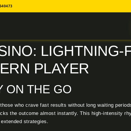
640473
SINO: LIGHTNING‑
ERN PLAYER
AY ON THE GO
those who crave fast results without long waiting periods
ecks the outcome almost instantly. This high‑intensity r
 extended strategies.