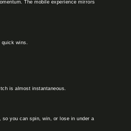
 momentum. The mobile experience mirrors
r quick wins.
ch is almost instantaneous.
, so you can spin, win, or lose in under a