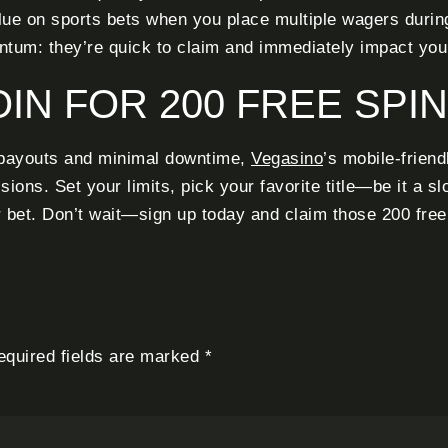
lue on sports bets when you place multiple wagers during
tum: they’re quick to claim and immediately impact your
JOIN FOR 200 FREE SPIN
ant payouts and minimal downtime,
Vegasino
’s mobile‑frien
sessions. Set your limits, pick your favorite title—be it a 
r bet. Don’t wait—sign up today and claim those 200 free 
equired fields are marked
*