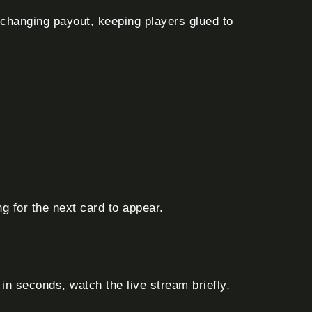
‑changing payout, keeping players glued to
 for the next card to appear.
in seconds, watch the live stream briefly,