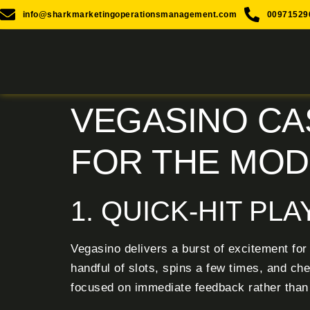
info@sharkmarketingoperationsmanagement.com
00971529
VEGASINO CA
FOR THE MOD
1. QUICK‑HIT PL
Vegasino delivers a burst of excitement for 
handful of slots, spins a few times, and ch
focused on immediate feedback rather than