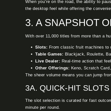
When you’re on the road, the ability to p
the desktop feel while offering the conveni
3. A SNAPSHOT 
With over 11,000 titles from more than a hun
Slots:
From classic fruit machines to
Table Games:
Blackjack, Roulette, Bac
Live Dealer:
Real‑time action that fee
Other Offerings:
Keno, Scratch Card, 
The sheer volume means you can jump from 
3A. QUICK‑HIT SLOT
The slot selection is curated for fast outco
minute per round.