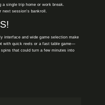
 a single trip home or work break.
 next session’s bankroll.
S!
dly interface and wide game selection make
slot with quick reels or a fast table game—
spins that could turn a few minutes into