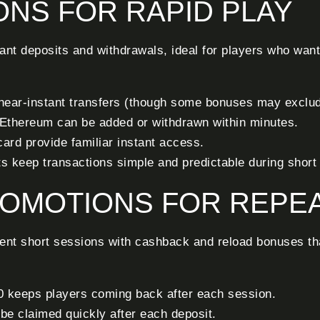
ONS FOR RAPID PLAY
nt deposits and withdrawals, ideal for players who want
er near‑instant transfers (though some bonuses may exclu
 Ethereum can be added or withdrawn within minutes.
card provide familiar instant access.
s keep transactions simple and predictable during short b
PROMOTIONS FOR REPEA
ent short sessions with cashback and reload bonuses th
 keeps players coming back after each session.
be claimed quickly after each deposit.