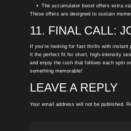
The accumulator boost offers extra va
These offers are designed to sustain momen
11. FINAL CALL: 
If you’re looking for fast thrills with inst
it the perfect fit for short, high‑intensity 
and enjoy the rush that follows each spin o
something memorable!
LEAVE A REPLY
Your email address will not be published.
R
COMMENT
*