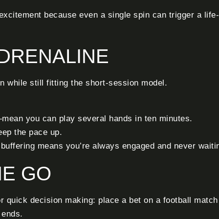
excitement because even a single spin can trigger a life
ADRENALINE
 while still fitting the short‑session model.
mean you can play several hands in ten minutes.
eep the pace up.
 buffering means you’re always engaged and never waiting
HE GO
quick decision making: place a bet on a football match 
 ends.