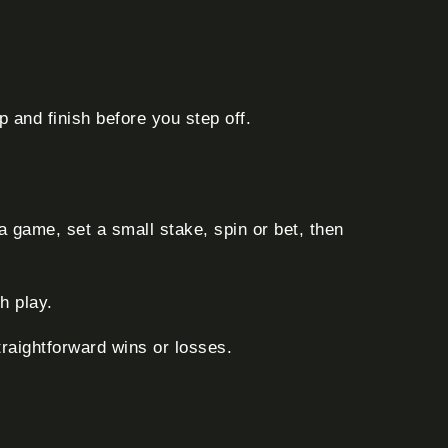
p and finish before you step off.
 a game, set a small stake, spin or bet, then
h play.
raightforward wins or losses.