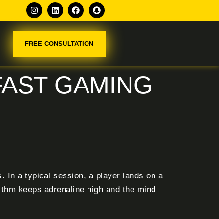
FREE CONSULTATION
FAST GAMING
. In a typical session, a player lands on a
hythm keeps adrenaline high and the mind