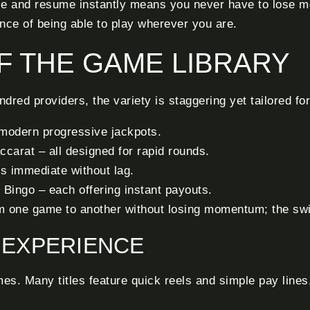
ause and resume instantly means you never have to lose
ence of being able to play wherever you are.
OF THE GAME LIBRARY
dred providers, the variety is staggering yet tailored fo
 modern progressive jackpots.
carat – all designed for rapid rounds.
ls immediate without lag.
Bingo – each offering instant payouts.
one game to another without losing momentum; the swit
S EXPERIENCE
mes. Many titles feature quick reels and simple pay lines