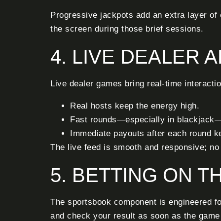
Progressive jackpots add an extra layer of 
the screen during those brief sessions.
4. LIVE DEALER 
Live dealer games bring real‑time interaction
Real hosts keep the energy high.
Fast rounds—especially in blackjack—
Immediate payouts after each round k
The live feed is smooth and responsive; no
5. BETTING ON T
The sportsbook component is engineered for 
and check your result as soon as the game