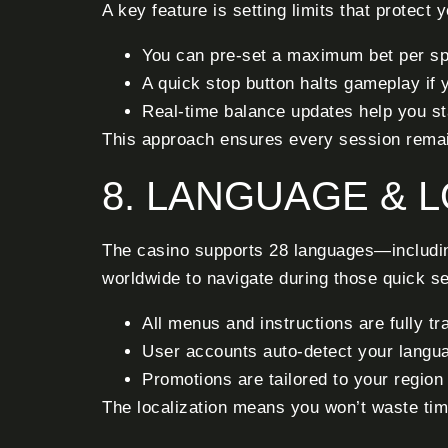
A key feature is setting limits that protec
You can pre‑set a maximum bet per spi
A quick stop button halts gameplay if y
Real‑time balance updates help you st
This approach ensures every session remains
8. LANGUAGE & 
The casino supports 28 languages—includin
worldwide to navigate during those quick s
All menus and instructions are fully tr
User accounts auto‑detect your langu
Promotions are tailored to your region
The localization means you won’t waste time