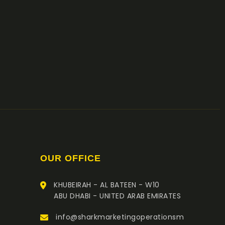
OUR OFFICE
KHUBEIRAH - AL BATEEN - W10
ABU DHABI - UNITED ARAB EMIRATES
info@sharkmarketingoperationsm