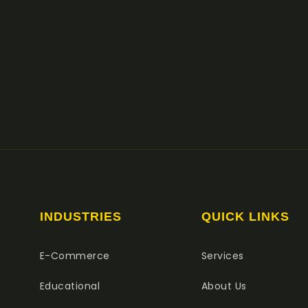
INDUSTRIES
QUICK LINKS
E-Commerce
Services
Educational
About Us