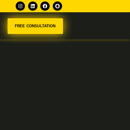
FREE CONSULTATION