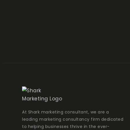
At Shark marketing consultant, we are a
leading marketing consultancy firm dedicated
to helping businesses thrive in the ever-