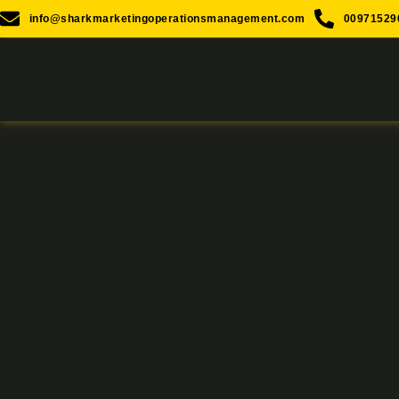
info@sharkmarketingoperationsmanagement.com
00971529