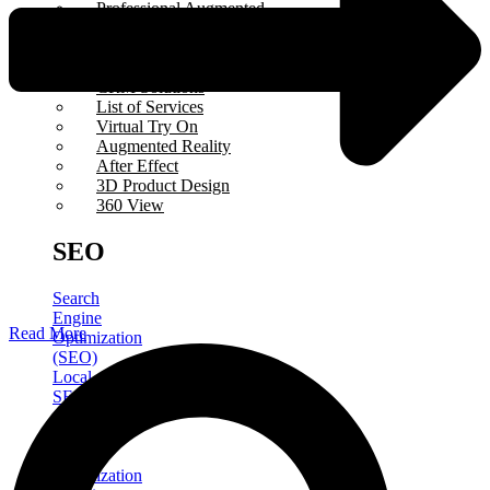
Professional Augmented
Reality
Influencer Marketing
Virtual Tour
CRM Solutions
List of Services
Virtual Try On
Augmented Reality
After Effect
3D Product Design
360 View
SEO
Search
Engine
Read More
Optimization
(SEO)
Local
SEO
Google
Business
Profile
Optimization