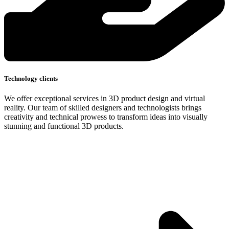
Technology clients
We offer exceptional services in 3D product design and virtual
reality. Our team of skilled designers and technologists brings
creativity and technical prowess to transform ideas into visually
stunning and functional 3D products.