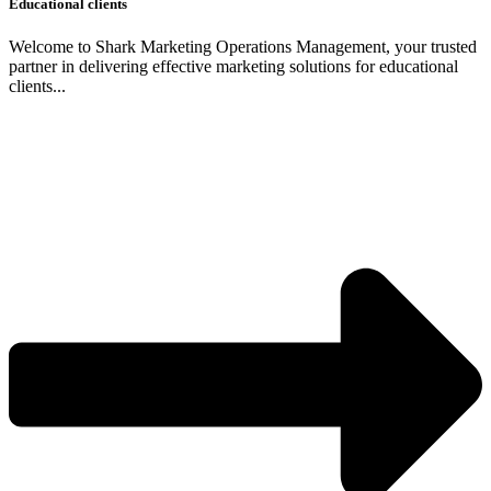
Educational clients
Welcome to Shark Marketing Operations Management, your trusted
partner in delivering effective marketing solutions for educational
clients...