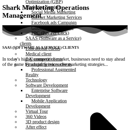
Optimization (GBP)
Shark Marketing Operations
Marketing Services
Social Media Marketing
Management
Internet Marketing Services
Facebook ads Campaign
Google Ads Campaign
PPC (Pay Per Click)
SAAS (Software as a Service)
clients
SAAS (SOFTWARE AS A SERVICE) CLIENTS
Educational clients
Medical client
In today's highly competitive market, businesses need to stay ahead
E-Commerce clients
of the game by adopting innovative marketing strategies...
Financial Services clients
Professional Augmented
Reality
Technology
Software Development
Enterprise Software
Development
Mobile Application
Development
Virtual Tour
360 Videos
3D product design
After effect