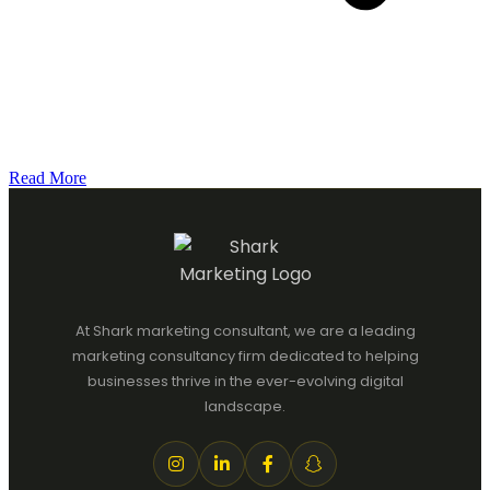
Read More
At Shark marketing consultant, we are a leading
marketing consultancy firm dedicated to helping
businesses thrive in the ever-evolving digital
landscape.