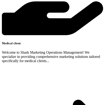
Medical client
Welcome to Shark Marketing Operations Management! We
specialize in providing comprehensive marketing solutions tailored
specifically for medical clients...