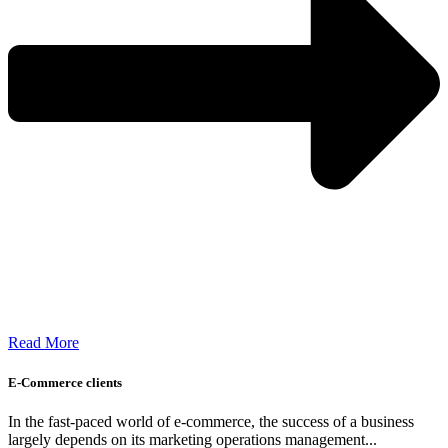
Read More
E-Commerce clients
In the fast-paced world of e-commerce, the success of a business
largely depends on its marketing operations management...