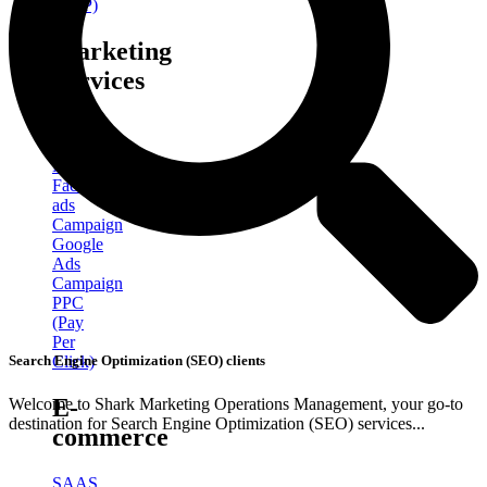
(GBP)
Marketing
Services
Social
Media
Marketing
Facebook
ads
Campaign
Google
Ads
Campaign
PPC
(Pay
Per
Click)
Search Engine Optimization (SEO) clients
E-
Welcome to Shark Marketing Operations Management, your go-to
destination for Search Engine Optimization (SEO) services...
commerce
SAAS