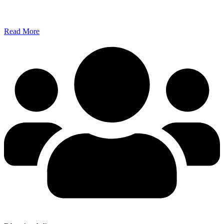
Read More