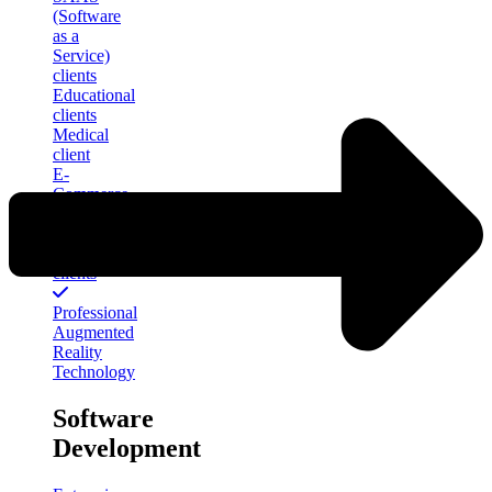
(Software
as a
Service)
clients
Educational
clients
Medical
client
E-
Commerce
clients
Financial
Services
clients
Professional
Augmented
Reality
Technology
Software
Development