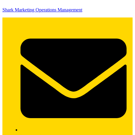
Shark Marketing Operations Management