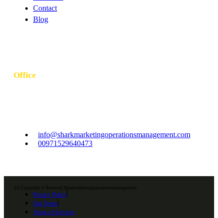
Contact
Blog
Office
Khubeirah - Al Bateen - W10 - Abu Dhabi - United Arab
Emirates
info@sharkmarketingoperationsmanagement.com
00971529640473
All Copyright © Reserved Sharkmarketingoperationsmanagement.
Privacy Policy
Our Terms
Terms of Services