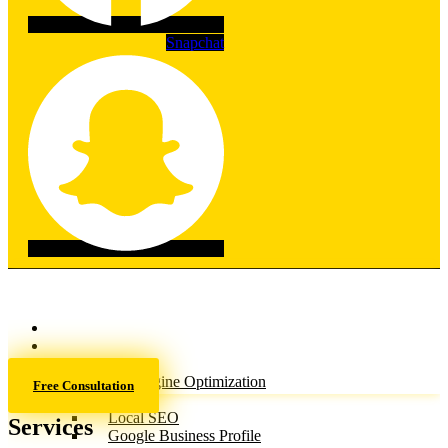
Snapchat
Home
About
Services
Search Engine Optimization
Free Consultation
(SEO)
Local SEO
Services
Google Business Profile