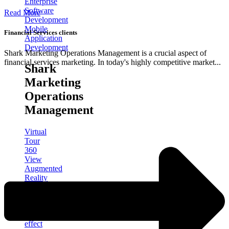
Enterprise
Software
Read More
Development
Mobile
Financial Services clients
Application
Development
Shark Marketing Operations Management is a crucial aspect of
financial services marketing. In today's highly competitive market...
Shark
Marketing
Operations
Management
Virtual
Tour
360
View
Augmented
Reality
3D
product
design
After
effect