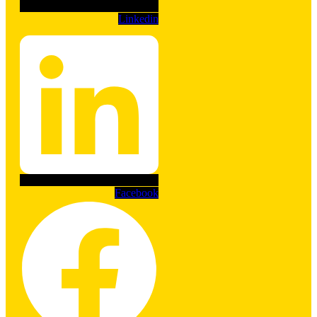
Linkedin
Facebook