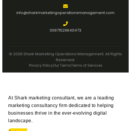
info@sharkmarketingoperationsmanagement.com
00971529640473
© 2026 Shark Marketing Operations Management. All Rights
Reserved.
Privacy Policy
Our Terms
Terms of Services
At Shark marketing consultant, we are a leading
marketing consultancy firm dedicated to helping
businesses thrive in the ever-evolving digital
landscape.