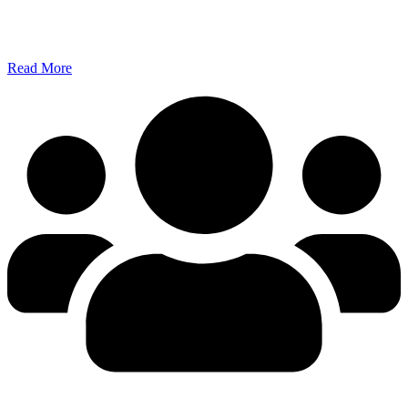
Read More