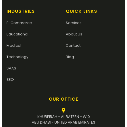
INDUSTRIES
QUICK LINKS
E-Commerce
Services
Educational
About Us
Medical
Contact
Technology
Blog
SAAS
SEO
OUR OFFICE
KHUBEIRAH - AL BATEEN - W10
ABU DHABI - UNITED ARAB EMIRATES