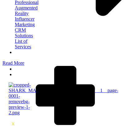
Professional
Augmented
Reality
Influencer
Marketing
CRM
Solutions
List of
Services
Meet
The
Read More
Team
Blog
Contact
X