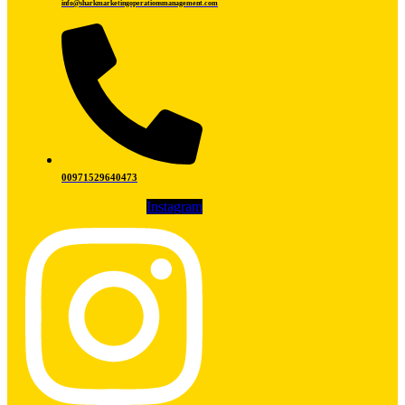
info@sharkmarketingoperationsmanagement.com
00971529640473
Instagram