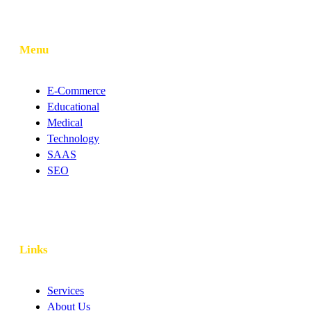
Menu
E-Commerce
Educational
Medical
Technology
SAAS
SEO
Links
Services
About Us