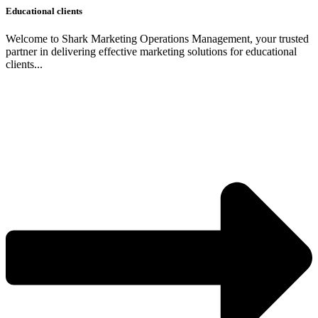
Educational clients
Welcome to Shark Marketing Operations Management, your trusted
partner in delivering effective marketing solutions for educational
clients...