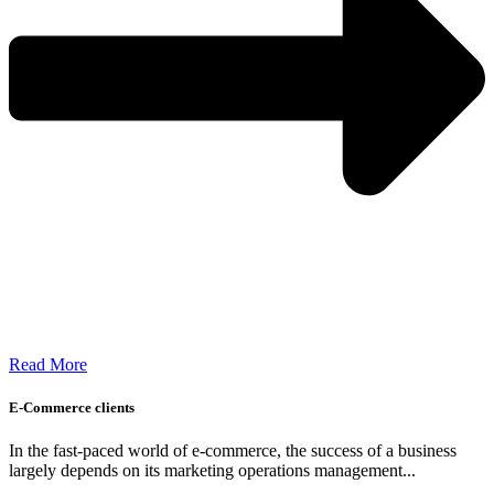
Read More
E-Commerce clients
In the fast-paced world of e-commerce, the success of a business
largely depends on its marketing operations management...