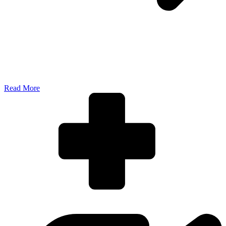
Read More