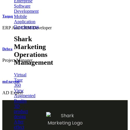
Enterprise
Software
Development
Mobile
Taqaq
Application
Development
ERP And CRM Developer
Shark
Marketing
Debra
Operations
Project Manager
Management
Virtual
Tour
md nayem
360
View
AD Expert
Augmented
Reality
3D
product
design
After
effect