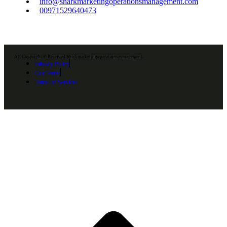
info@sharkmarketingoperationsmanagement.com
00971529640473
All Copyright © Reserved Sharkmarketingoperationsmanagement.
Privacy Policy
Our Terms
Terms of Services