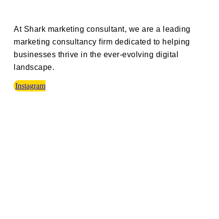
At Shark marketing consultant, we are a leading
marketing consultancy firm dedicated to helping
businesses thrive in the ever-evolving digital
landscape.
Instagram