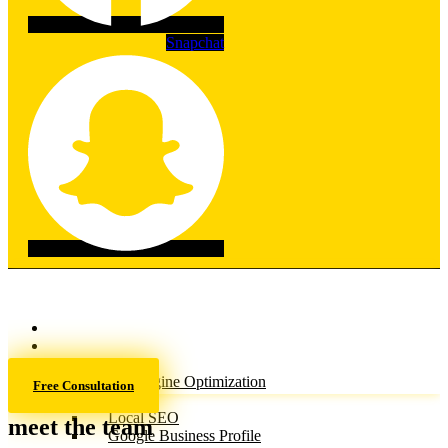
Snapchat
Home
About
Services
Search Engine Optimization
Free Consultation
(SEO)
Local SEO
meet the team
Google Business Profile