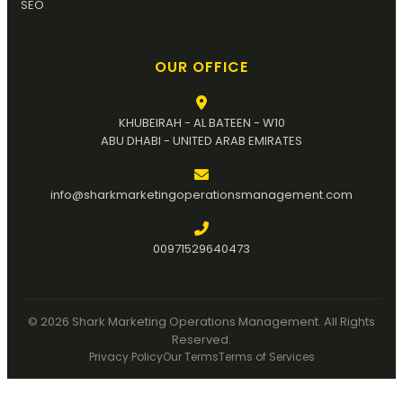
SEO
OUR OFFICE
KHUBEIRAH - AL BATEEN - W10
ABU DHABI - UNITED ARAB EMIRATES
info@sharkmarketingoperationsmanagement.com
00971529640473
© 2026 Shark Marketing Operations Management. All Rights
Reserved.
Privacy Policy
Our Terms
Terms of Services