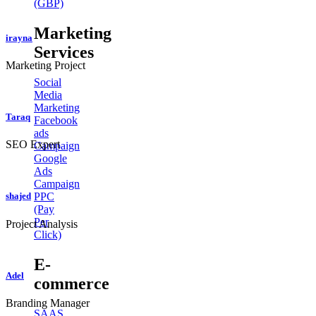
(GBP)
Marketing
irayna
Services
Marketing Project
Social
Media
Marketing
Taraq
Facebook
ads
SEO Expert
Campaign
Google
Ads
Campaign
PPC
shajed
(Pay
Per
Project Analysis
Click)
E-
Adel
commerce
Branding Manager
SAAS