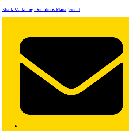
Shark Marketing Operations Management