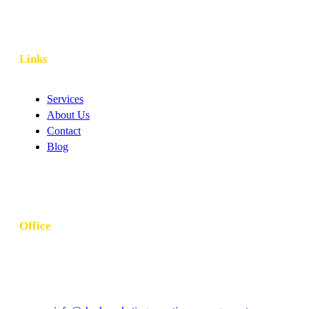
Links
Services
About Us
Contact
Blog
Office
Khubeirah - Al Bateen - W10 - Abu Dhabi - United Arab
Emirates