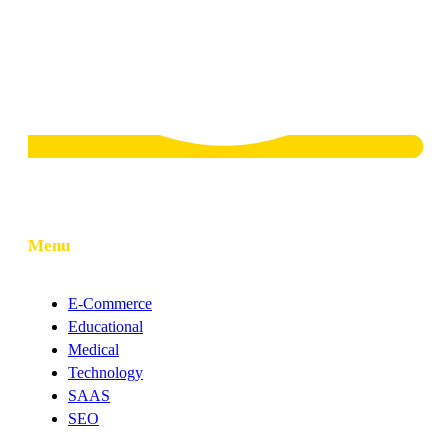
Menu
E-Commerce
Educational
Medical
Technology
SAAS
SEO