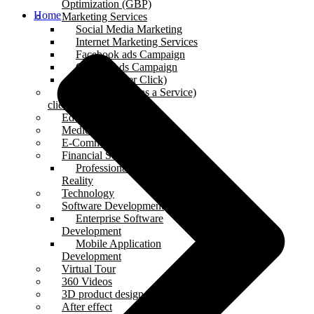
Optimization (GBP)
Home
Marketing Services
Social Media Marketing
Internet Marketing Services
Facebook ads Campaign
Google Ads Campaign
PPC (Pay Per Click)
SAAS (Software as a Service)
clients
Educational clients
Medical client
E-Commerce clients
Financial Services clients
Professional Augmented
Reality
Technology
Software Development
Enterprise Software
Development
Mobile Application
Development
Virtual Tour
360 Videos
3D product design
After effect