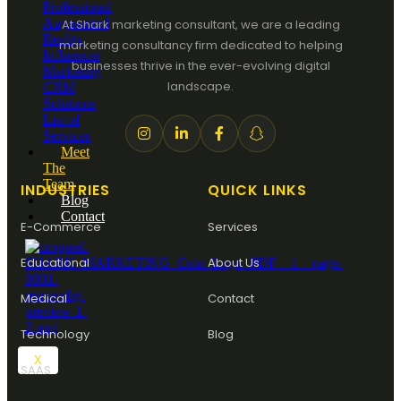
Professional
Augmented
At Shark marketing consultant, we are a leading
Reality
marketing consultancy firm dedicated to helping
Influencer
businesses thrive in the ever-evolving digital
Marketing
landscape.
CRM
Solutions
List of
Services
Meet
The
Team
INDUSTRIES
QUICK LINKS
Blog
Contact
E-Commerce
Services
Educational
About Us
Medical
Contact
Technology
Blog
X
SAAS