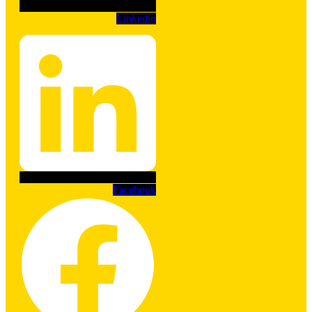
Linkedin
Facebook