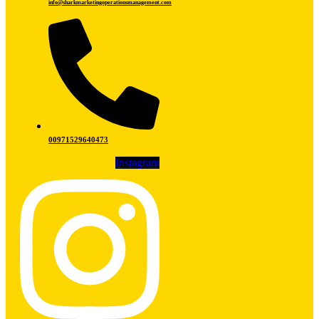
info@sharkmarketingoperationsmanagement.com
00971529640473
Instagram