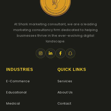
At Shark marketing consultant, we are a leading
marketing consultancy firm dedicated to helping
businesses thrive in the ever-evolving digital
landscape.
INDUSTRIES
QUICK LINKS
E-Commerce
Services
Educational
About Us
Medical
Contact