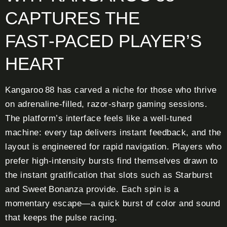
CAPTURES THE
FAST‑PACED PLAYER’S
HEART
Kangaroo 88 has carved a niche for those who thrive
on adrenaline‑filled, razor‑sharp gaming sessions.
The platform’s interface feels like a well‑tuned
machine: every tap delivers instant feedback, and the
layout is engineered for rapid navigation. Players who
prefer high‑intensity bursts find themselves drawn to
the instant gratification that slots such as Starburst
and Sweet Bonanza provide. Each spin is a
momentary escape—a quick burst of color and sound
that keeps the pulse racing.