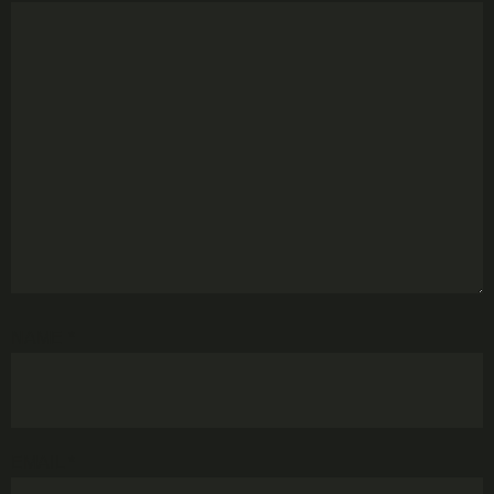
NAME
*
EMAIL
*