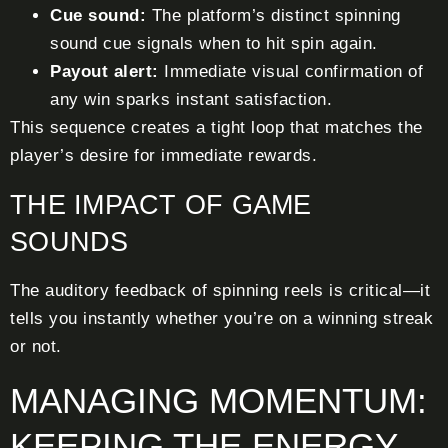
Cue sound:
The platform’s distinct spinning
sound cue signals when to hit spin again.
Payout alert:
Immediate visual confirmation of
any win sparks instant satisfaction.
This sequence creates a tight loop that matches the
player’s desire for immediate rewards.
THE IMPACT OF GAME
SOUNDS
The auditory feedback of spinning reels is critical—it
tells you instantly whether you’re on a winning streak
or not.
MANAGING MOMENTUM:
KEEPING THE ENERGY