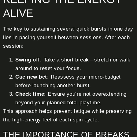
ALIVE
The key to sustaining several quick bursts in one day
lies in pacing yourself between sessions. After each
session:
Swing off:
Take a short break—stretch or walk
around to reset your focus.
Cue new bet:
Reassess your micro‑budget
before launching another burst.
Check time:
Ensure you’re not overextending
beyond your planned total playtime.
This approach helps prevent fatigue while preserving
the high‑energy feel of each spin cycle.
THE IMPORTANCE OF BREAKS