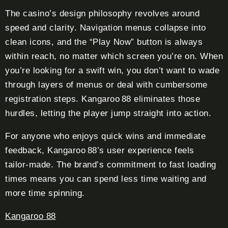
The casino’s design philosophy revolves around
speed and clarity. Navigation menus collapse into
clean icons, and the “Play Now” button is always
within reach, no matter which screen you’re on. When
you’re looking for a swift win, you don’t want to wade
through layers of menus or deal with cumbersome
registration steps. Kangaroo 88 eliminates those
hurdles, letting the player jump straight into action.
For anyone who enjoys quick wins and immediate
feedback, Kangaroo 88’s user experience feels
tailor‑made. The brand’s commitment to fast loading
times means you can spend less time waiting and
more time spinning.
Kangaroo 88