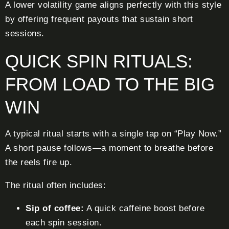
A lower volatility game aligns perfectly with this style
by offering frequent payouts that sustain short
sessions.
QUICK SPIN RITUALS:
FROM LOAD TO THE BIG
WIN
A typical ritual starts with a single tap on “Play Now.”
A short pause follows—a moment to breathe before
the reels fire up.
The ritual often includes:
Sip of coffee:
A quick caffeine boost before
each spin session.