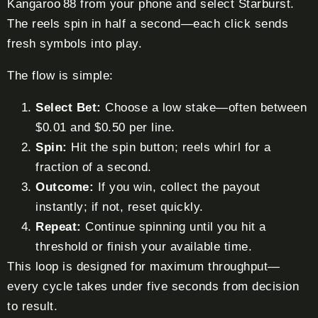
Kangaroo 88 from your phone and select Starburst.
The reels spin in half a second—each click sends
fresh symbols into play.
The flow is simple:
Select Bet:
Choose a low stake—often between
$0.01 and $0.50 per line.
Spin:
Hit the spin button; reels whirl for a
fraction of a second.
Outcome:
If you win, collect the payout
instantly; if not, reset quickly.
Repeat:
Continue spinning until you hit a
threshold or finish your available time.
This loop is designed for maximum throughput—
every cycle takes under five seconds from decision
to result.