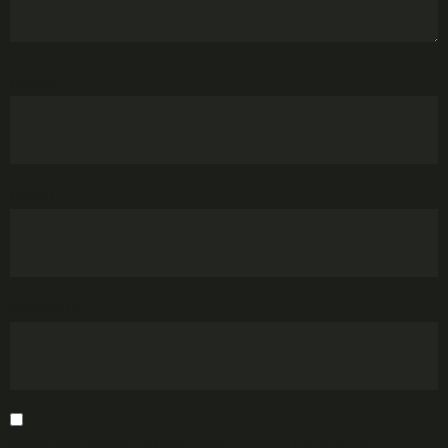
NAME
*
EMAIL
*
WEBSITE
SAVE MY NAME, EMAIL, AND WEBSITE IN THIS