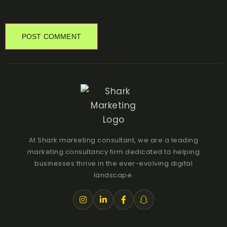
BROWSER FOR THE NEXT TIME I COMMENT.
At Shark marketing consultant, we are a leading
marketing consultancy firm dedicated to helping
businesses thrive in the ever-evolving digital
landscape.