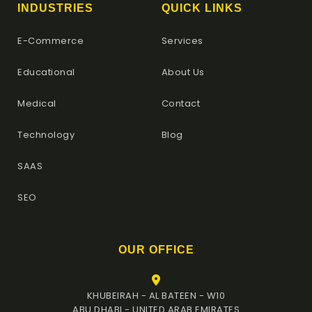
INDUSTRIES
QUICK LINKS
E-Commerce
Services
Educational
About Us
Medical
Contact
Technology
Blog
SAAS
SEO
OUR OFFICE
KHUBEIRAH - AL BATEEN - W10
ABU DHABI - UNITED ARAB EMIRATES