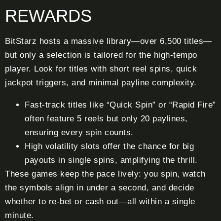
REWARDS
BitStarz hosts a massive library—over 6,500 titles—
but only a selection is tailored for the high‑tempo
player. Look for titles with short reel spins, quick
jackpot triggers, and minimal payline complexity.
Fast‑track titles like “Quick Spin” or “Rapid Fire”
often feature 5 reels but only 20 paylines,
ensuring every spin counts.
High volatility slots offer the chance for big
payouts in single spins, amplifying the thrill.
These games keep the pace lively: you spin, watch
the symbols align in under a second, and decide
whether to re‑bet or cash out—all within a single
minute.