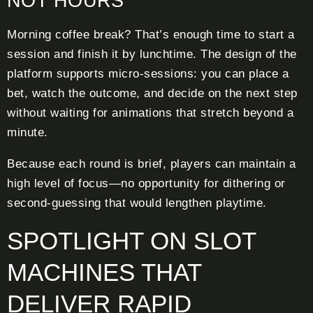
NOT HOURS
Morning coffee break? That’s enough time to start a
session and finish it by lunchtime. The design of the
platform supports micro‑sessions: you can place a
bet, watch the outcome, and decide on the next step
without waiting for animations that stretch beyond a
minute.
Because each round is brief, players can maintain a
high level of focus—no opportunity for dithering or
second‑guessing that would lengthen playtime.
SPOTLIGHT ON SLOT
MACHINES THAT
DELIVER RAPID