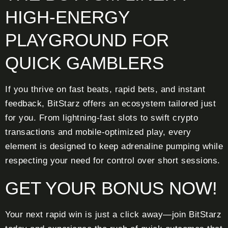
HIGH‑ENERGY
PLAYGROUND FOR
QUICK GAMBLERS
If you thrive on fast beats, rapid bets, and instant
feedback, BitStarz offers an ecosystem tailored just
for you. From lightning‑fast slots to swift crypto
transactions and mobile-optimized play, every
element is designed to keep adrenaline pumping while
respecting your need for control over short sessions.
GET YOUR BONUS NOW!
Your next rapid win is just a click away—join BitStarz