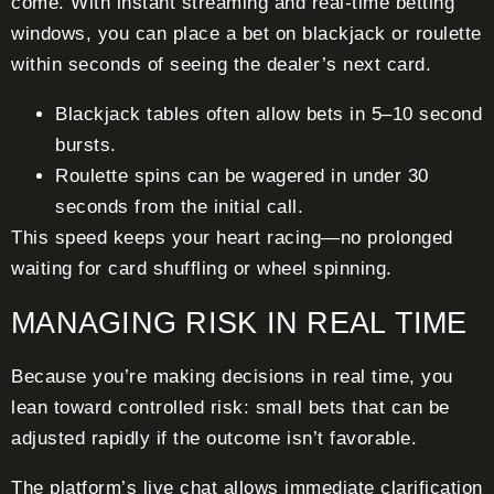
come. With instant streaming and real‑time betting
windows, you can place a bet on blackjack or roulette
within seconds of seeing the dealer’s next card.
Blackjack tables often allow bets in 5–10 second
bursts.
Roulette spins can be wagered in under 30
seconds from the initial call.
This speed keeps your heart racing—no prolonged
waiting for card shuffling or wheel spinning.
MANAGING RISK IN REAL TIME
Because you’re making decisions in real time, you
lean toward controlled risk: small bets that can be
adjusted rapidly if the outcome isn’t favorable.
The platform’s live chat allows immediate clarification