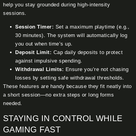
help you stay grounded during high‑intensity
sessions.
Session Timer:
Set a maximum playtime (e.g.,
30 minutes). The system will automatically log
you out when time’s up.
Deposit Limit:
Cap daily deposits to protect
against impulsive spending.
Withdrawal Limits:
Ensure you’re not chasing
losses by setting safe withdrawal thresholds.
These features are handy because they fit neatly into
a short session—no extra steps or long forms
needed.
STAYING IN CONTROL WHILE
GAMING FAST