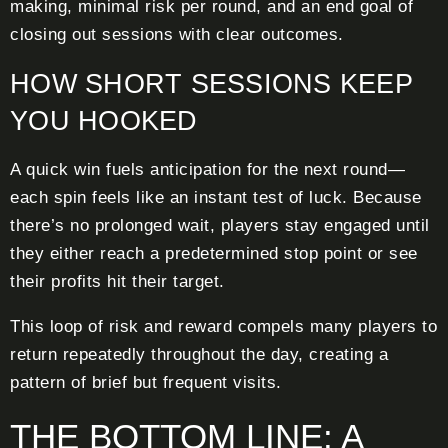
making, minimal risk per round, and an end goal of
closing out sessions with clear outcomes.
HOW SHORT SESSIONS KEEP
YOU HOOKED
A quick win fuels anticipation for the next round—
each spin feels like an instant test of luck. Because
there’s no prolonged wait, players stay engaged until
they either reach a predetermined stop point or see
their profits hit their target.
This loop of risk and reward compels many players to
return repeatedly throughout the day, creating a
pattern of brief but frequent visits.
THE BOTTOM LINE: A