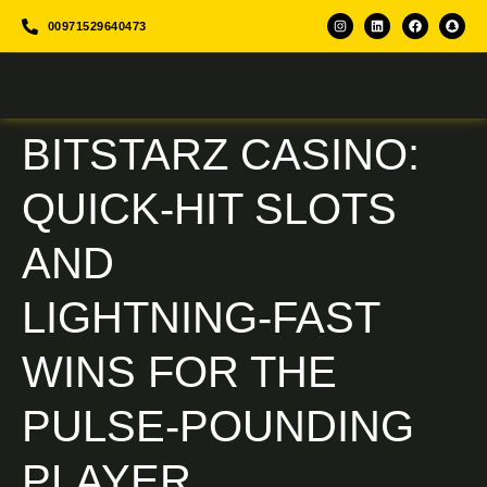
00971529640473
BITSTARZ CASINO:
QUICK‑HIT SLOTS
AND
LIGHTNING‑FAST
WINS FOR THE
PULSE‑POUNDING
PLAYER