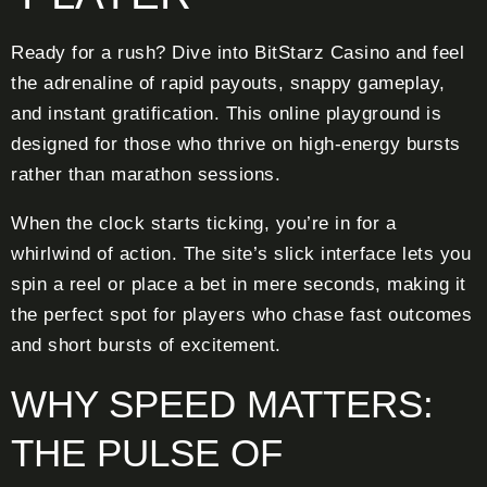
Ready for a rush? Dive into BitStarz Casino and feel
the adrenaline of rapid payouts, snappy gameplay,
and instant gratification. This online playground is
designed for those who thrive on high‑energy bursts
rather than marathon sessions.
When the clock starts ticking, you’re in for a
whirlwind of action. The site’s slick interface lets you
spin a reel or place a bet in mere seconds, making it
the perfect spot for players who chase fast outcomes
and short bursts of excitement.
WHY SPEED MATTERS:
THE PULSE OF