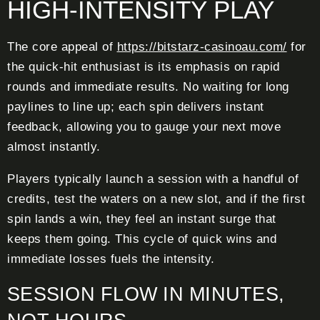
HIGH‑INTENSITY PLAY
The core appeal of
https://bitstarz-casinoau.com/
for
the quick‑hit enthusiast is its emphasis on rapid
rounds and immediate results. No waiting for long
paylines to line up; each spin delivers instant
feedback, allowing you to gauge your next move
almost instantly.
Players typically launch a session with a handful of
credits, test the waters on a new slot, and if the first
spin lands a win, they feel an instant surge that
keeps them going. This cycle of quick wins and
immediate losses fuels the intensity.
SESSION FLOW IN MINUTES,