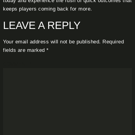
today and experience the rush of quick outcomes that
keeps players coming back for more.
LEAVE A REPLY
Your email address will not be published.
Required
fields are marked
*
COMMENT
*