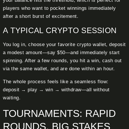
your balance hits the threshold, which is perfect for
players who want to pocket winnings immediately
after a short burst of excitement.
A TYPICAL CRYPTO SESSION
You log in, choose your favorite crypto wallet, deposit
a modest amount—say $50—and immediately start
spinning. After a few rounds, you hit a win, cash out
via the same wallet, and are done within an hour.
The whole process feels like a seamless flow:
deposit → play → win → withdraw—all without
waiting.
TOURNAMENTS: RAPID
ROUNDS, BIG STAKES