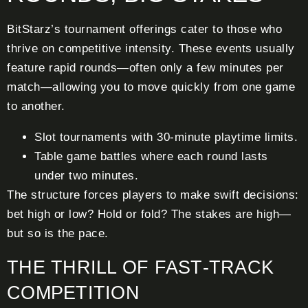
BitStarz’s tournament offerings cater to those who
thrive on competitive intensity. These events usually
feature rapid rounds—often only a few minutes per
match—allowing you to move quickly from one game
to another.
Slot tournaments with 30‑minute playtime limits.
Table game battles where each round lasts
under two minutes.
The structure forces players to make swift decisions:
bet high or low? Hold or fold? The stakes are high—
but so is the pace.
THE THRILL OF FAST‑TRACK
COMPETITION