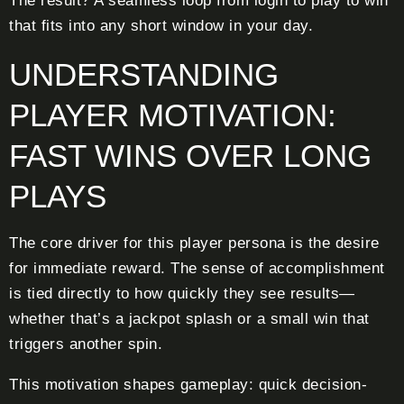
The result? A seamless loop from login to play to win
that fits into any short window in your day.
UNDERSTANDING
PLAYER MOTIVATION:
FAST WINS OVER LONG
PLAYS
The core driver for this player persona is the desire
for immediate reward. The sense of accomplishment
is tied directly to how quickly they see results—
whether that’s a jackpot splash or a small win that
triggers another spin.
This motivation shapes gameplay: quick decision-