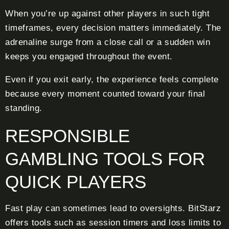
When you’re up against other players in such tight
timeframes, every decision matters immediately. The
adrenaline surge from a close call or a sudden win
keeps you engaged throughout the event.
Even if you exit early, the experience feels complete
because every moment counted toward your final
standing.
RESPONSIBLE
GAMBLING TOOLS FOR
QUICK PLAYERS
Fast play can sometimes lead to oversights. BitStarz
offers tools such as session timers and loss limits to