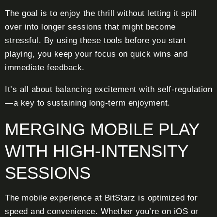
The goal is to enjoy the thrill without letting it spill
over into longer sessions that might become
stressful. By using these tools before you start
playing, you keep your focus on quick wins and
immediate feedback.
It’s all about balancing excitement with self‑regulation
—a key to sustaining long‑term enjoyment.
MERGING MOBILE PLAY
WITH HIGH‑INTENSITY
SESSIONS
The mobile experience at BitStarz is optimized for
speed and convenience. Whether you’re on iOS or