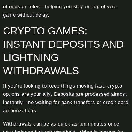
of odds or rules—helping you stay on top of your
game without delay.
CRYPTO GAMES:
INSTANT DEPOSITS AND
LIGHTNING
WITHDRAWALS
If you’re looking to keep things moving fast, crypto
options are your ally. Deposits are processed almost
instantly—no waiting for bank transfers or credit card
authorizations.
Withdrawals can be as quick as ten minutes once