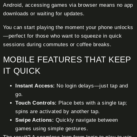
Android, accessing games via browser means no app
downloads or waiting for updates.
You can start playing the moment your phone unlocks
—perfect for those who want to squeeze in quick
sessions during commutes or coffee breaks.
MOBILE FEATURES THAT KEEP
IT QUICK
Instant Access:
No login delays—just tap and
go.
Touch Controls:
Place bets with a single tap;
spins are activated by another tap.
Swipe Actions:
Quickly navigate between
games using simple gestures.