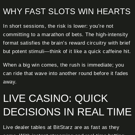
WHY FAST SLOTS WIN HEARTS
In short sessions, the risk is lower: you’re not
committing to a marathon of bets. The high‑intensity
format satisfies the brain’s reward circuitry with brief
but potent stimuli—think of it like a quick caffeine hit.
When a big win comes, the rush is immediate; you
can ride that wave into another round before it fades
away.
LIVE CASINO: QUICK
DECISIONS IN REAL TIME
Live dealer tables at BitStarz are as fast as they