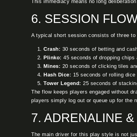
This immediacy means no long deliberation p
6. SESSION FLOW
A typical short session consists of three t
Crash:
30 seconds of betting and cash
Plinko:
45 seconds of dropping chips a
Mines:
20 seconds of clicking tiles an
Hash Dice:
15 seconds of rolling dice 
Tower Legend:
25 seconds of stacking
The flow keeps players engaged without drai
players simply log out or queue up for the n
7. ADRENALINE &
The main driver for this play style is not j