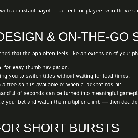
with an instant payoff – perfect for players who thrive 
 DESIGN & ON‑THE‑GO
hed that the app often feels like an extension of your ph
al for easy thumb navigation.
ng you to switch titles without waiting for load times.
 a free spin is available or when a jackpot has hit.
handful of seconds can be turned into meaningful gamepl
e your bet and watch the multiplier climb — then decide
 FOR SHORT BURSTS