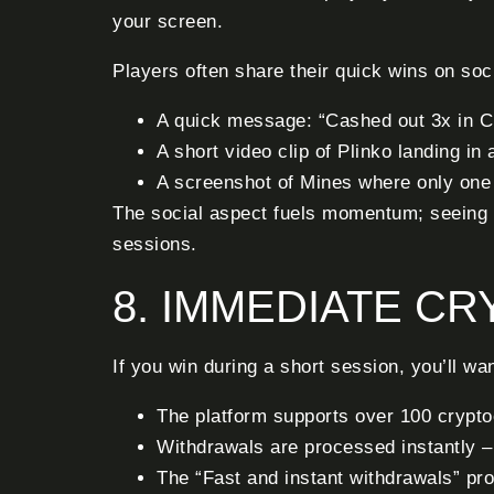
your screen.
Players often share their quick wins on soc
A quick message: “Cashed out 3x in Cra
A short video clip of Plinko landing in a
A screenshot of Mines where only one 
The social aspect fuels momentum; seeing fr
sessions.
8. IMMEDIATE C
If you win during a short session, you’ll w
The platform supports over 100 crypto
Withdrawals are processed instantly – 
The “Fast and instant withdrawals” p