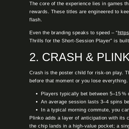
The core of the experience lies in games t
rewards. These titles are engineered to kee
flash.
Even the branding speaks to speed – “
http
Thrills for the Short‑Session Player” is buil
2. CRASH & PLIN
Crash is the poster child for risk‑on play. 
before that moment or you lose everything.
Players typically bet between 5–15 % o
An average session lasts 3–4 spins be
In a typical morning commute, you can
Plinko adds a layer of anticipation with it
the chip lands in a high‑value pocket; a sin