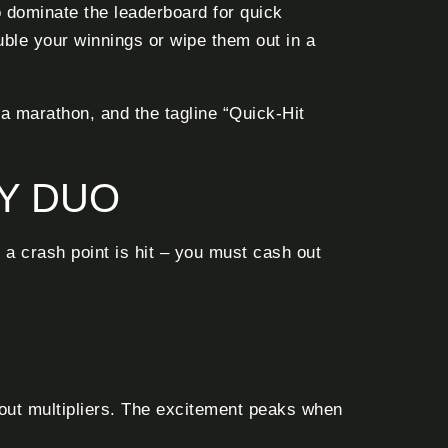
 dominate the leaderboard for quick
uble your winnings or wipe them out in a
n a marathon, and the tagline “Quick‑Hit
TY DUO
l a crash point is hit – you must cash out
ayout multipliers. The excitement peaks when