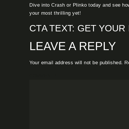
Dive into Crash or Plinko today and see how
your most thrilling yet!
CTA TEXT: GET YOUR
LEAVE A REPLY
Your email address will not be published.
R
COMMENT
*