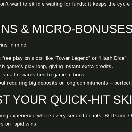
n’t want to sit idle waiting for funds; it keeps the cycl
PINS & MICRO‑BONUSES
ins in mind:
 free play on slots like “Tower Legend” or “Hash Dice”.
 game’s play loop, giving instant extra credits.
or small rewards tied to game actions.
 requiring big deposits or long commitments – perfectly
ST YOUR QUICK‑HIT SK
 gaming experience where every second counts, BC Game On
s on rapid wins.