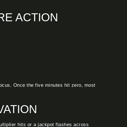
URE ACTION
focus. Once the five minutes hit zero, most
VATION
ltiplier hits or a jackpot flashes across