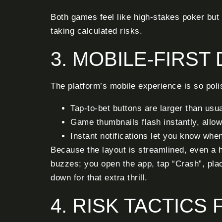
Both games feel like high‑stakes poker but 
taking calculated risks.
3. MOBILE‑FIRST
The platform’s mobile experience is so polis
Tap‑to‑bet buttons are larger than usu
Game thumbnails flash instantly, allowi
Instant notifications let you know when
Because the layout is streamlined, even a 
buzzes; you open the app, tap “Crash”, plac
down for that extra thrill.
4. RISK TACTICS