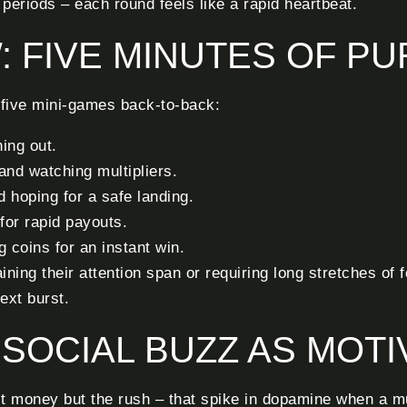
eriods – each round feels like a rapid heartbeat.
: FIVE MINUTES OF P
o five mini‑games back‑to‑back:
ing out.
nd watching multipliers.
d hoping for a safe landing.
for rapid payouts.
 coins for an instant win.
ning their attention span or requiring long stretches of 
ext burst.
 SOCIAL BUZZ AS MOTI
ust money but the rush – that spike in dopamine when a mu