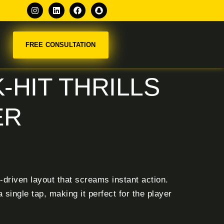
FREE CONSULTATION
‑HIT THRILLS
ER
‑driven layout that screams instant action.
single tap, making it perfect for the player