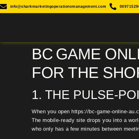
info@sharkmarketingoperationsmanagement.com
00971529
BC GAME ONLI
FOR THE SHO
1. THE PULSE‑PO
When you open https://bc-game-online-au.com
The mobile‑ready site drops you into a world
who only has a few minutes between meeting