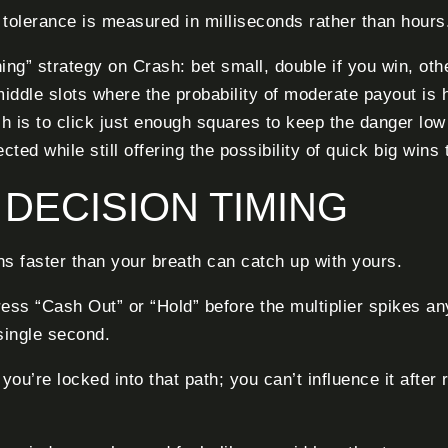
k tolerance is measured in milliseconds rather than hours
ing” strategy on Crash: bet small, double if you win, ot
middle slots where the probability of moderate payout is h
 is to click just enough squares to keep the danger low w
cted while still offering the possibility of quick big wins
 DECISION TIMING
ns faster than your breath can catch up with yours.
ess “Cash Out” or “Hold” before the multiplier spikes an
single second.
you’re locked into that path; you can’t influence it after