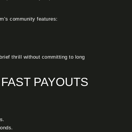
orm’s community features:
ief thrill without committing to long
 FAST PAYOUTS
s.
conds.