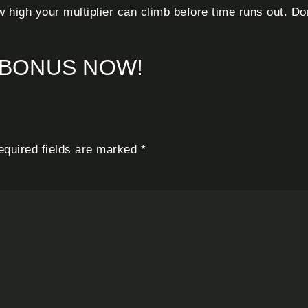
 high your multiplier can climb before time runs out. Don
 BONUS NOW!
equired fields are marked
*