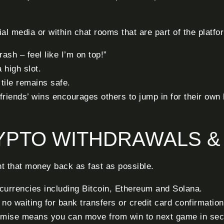
ial media or within chat rooms that are part of the platf
sh – feel like I’m on top!”
 high slot.
tile remains safe.
iends’ wins encourages others to jump in for their own br
RYPTO WITHDRAWALS &
ant that money back as fast as possible.
currencies including Bitcoin, Ethereum and Solana.
no waiting for bank transfers or credit card confirmation
romise means you can move from win to next game in se