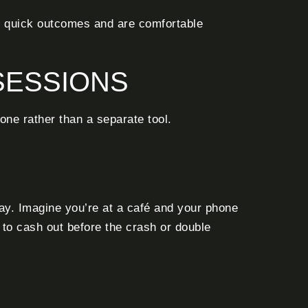
on quick outcomes and are comfortable
 SESSIONS
one rather than a separate tool.
ay. Imagine you’re at a café and your phone
 to cash out before the crash or double