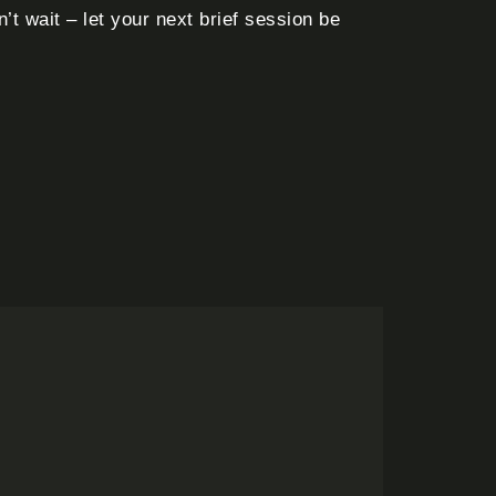
’t wait – let your next brief session be