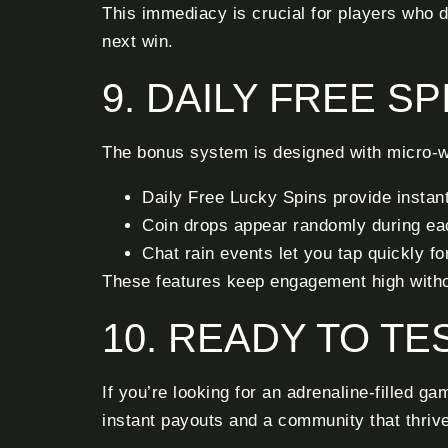
This immediacy is crucial for players who do
next win.
9. DAILY FREE S
The bonus system is designed with micro‑w
Daily Free Lucky Spins provide instant
Coin drops appear randomly during each
Chat rain events let you tap quickly f
These features keep engagement high without
10. READY TO TE
If you’re looking for an adrenaline‑filled
instant payouts and a community that thrive