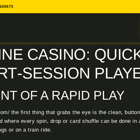
640473
NE CASINO: QUICK
RT‑SESSION PLAY
INT OF A RAPID PLAY
/ the first thing that grabs the eye is the clean, button
 where every spin, drop or card shuffle can be done in a 
s or on a train ride.