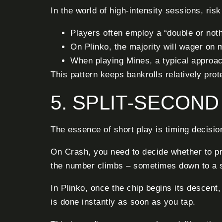
In the world of high‑intensity sessions, ris
Players often employ a “double or noth
On Plinko, the majority will wager on 
When playing Mines, a typical approach
This pattern keeps bankrolls relatively prote
5. SPLIT‑SECOND
The essence of short play is timing decisio
On Crash, you need to decide whether to pr
the number climbs – sometimes down to a 
In Plinko, once the chip begins its descent, 
is done instantly as soon as you tap.