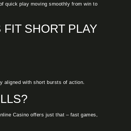
e of quick play moving smoothly from win to
 FIT SHORT PLAY
 aligned with short bursts of action.
ILLS?
line Casino offers just that – fast games,