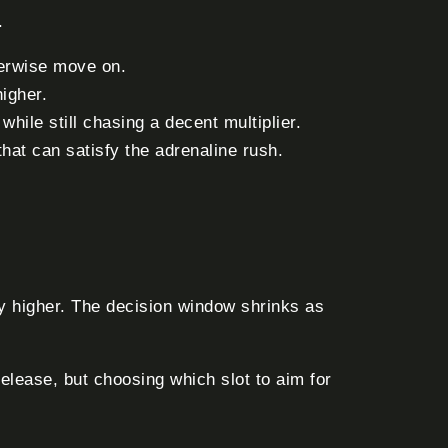
.
herwise move on.
igher.
hile still chasing a decent multiplier.
 that can satisfy the adrenaline rush.
y higher. The decision window shrinks as
 release, but choosing which slot to aim for