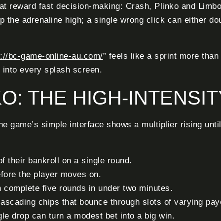
hat reward fast decision‑making: Crash, Plinko and Limbo
p the adrenaline high; a single wrong click can either do
s://bc-game-online-au.com/
” feels like a sprint more tha
t into every splash screen.
KO: THE HIGH‑INTENSI
The game’s simple interface shows a multiplier rising unti
f their bankroll on a single round.
fore the player moves on.
 complete five rounds in under two minutes.
s cascading chips that bounce through slots of varying p
gle drop can turn a modest bet into a big win.