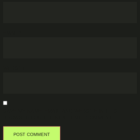
EMAIL
*
WEBSITE
SAVE MY NAME, EMAIL, AND WEBSITE IN THIS
BROWSER FOR THE NEXT TIME I COMMENT.