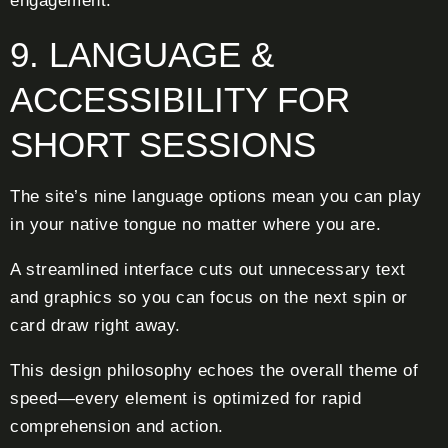
engagement.
9. LANGUAGE &
ACCESSIBILITY FOR
SHORT SESSIONS
The site’s nine language options mean you can play
in your native tongue no matter where you are.
A streamlined interface cuts out unnecessary text
and graphics so you can focus on the next spin or
card draw right away.
This design philosophy echoes the overall theme of
speed—every element is optimized for rapid
comprehension and action.