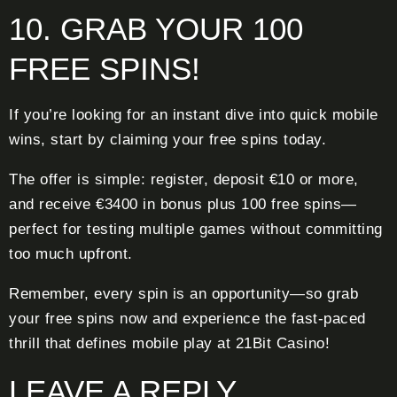
10. GRAB YOUR 100
FREE SPINS!
If you’re looking for an instant dive into quick mobile
wins, start by claiming your free spins today.
The offer is simple: register, deposit €10 or more,
and receive €3400 in bonus plus 100 free spins—
perfect for testing multiple games without committing
too much upfront.
Remember, every spin is an opportunity—so grab
your free spins now and experience the fast‑paced
thrill that defines mobile play at 21Bit Casino!
LEAVE A REPLY