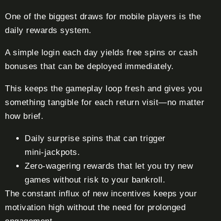
One of the biggest draws for mobile players is the
daily rewards system.
A simple login each day yields free spins or cash
bonuses that can be deployed immediately.
This keeps the gameplay loop fresh and gives you
something tangible for each return visit—no matter
how brief.
Daily surprise spins that can trigger
mini‑jackpots.
Zero‑wagering rewards that let you try new
games without risk to your bankroll.
The constant influx of new incentives keeps your
motivation high without the need for prolonged