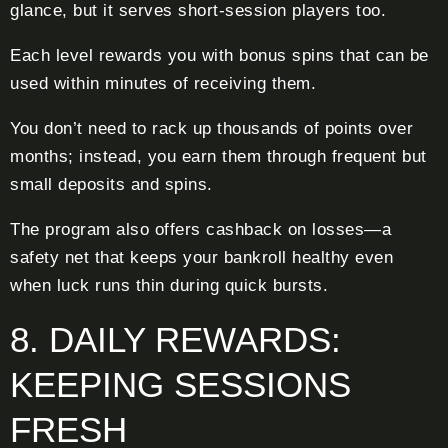
glance, but it serves short‑session players too.
Each level rewards you with bonus spins that can be
used within minutes of receiving them.
You don’t need to rack up thousands of points over
months; instead, you earn them through frequent but
small deposits and spins.
The program also offers cashback on losses—a
safety net that keeps your bankroll healthy even
when luck runs thin during quick bursts.
8. DAILY REWARDS:
KEEPING SESSIONS
FRESH