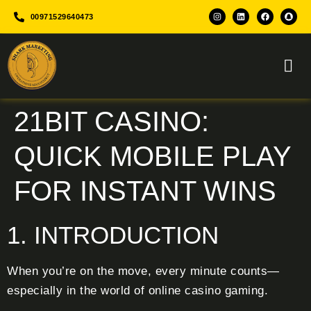
00971529640473
21BIT CASINO:
QUICK MOBILE PLAY
FOR INSTANT WINS
1. INTRODUCTION
When you’re on the move, every minute counts—
especially in the world of online casino gaming.