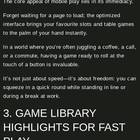
The core appeal of mobile play lies in its immediacy.
Forget waiting for a page to load; the optimized
interface brings your favourite slots and table games
to the palm of your hand instantly.
In a world where you’re often juggling a coffee, a call,
or a commute, having a game ready to roll at the
touch of a button is invaluable.
It’s not just about speed—it’s about freedom: you can
squeeze in a quick round while standing in line or
during a break at work.
3. GAME LIBRARY
HIGHLIGHTS FOR FAST