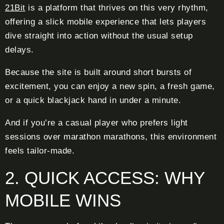
21Bit
is a platform that thrives on this very rhythm,
offering a slick mobile experience that lets players
dive straight into action without the usual setup
delays.
Because the site is built around short bursts of
excitement, you can enjoy a new spin, a fresh game,
or a quick blackjack hand in under a minute.
And if you’re a casual player who prefers light
sessions over marathon marathons, this environment
feels tailor‑made.
2. QUICK ACCESS: WHY
MOBILE WINS