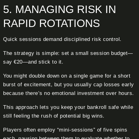
5. MANAGING RISK IN
RAPID ROTATIONS
Quick sessions demand disciplined risk control.
The strategy is simple: set a small session budget—
say €20—and stick to it.
You might double down on a single game for a short
burst of excitement, but you usually cap losses early
because there’s no emotional investment over hours.
This approach lets you keep your bankroll safe while
still feeling the rush of potential big wins.
Players often employ “mini‑sessions” of five spins
each, pausing between them to evaluate whether to