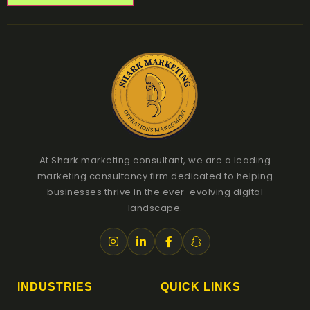
At Shark marketing consultant, we are a leading
marketing consultancy firm dedicated to helping
businesses thrive in the ever-evolving digital
landscape.
INDUSTRIES
QUICK LINKS