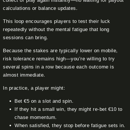
collect or play again instantly—no waiting for payout
calculations or balance updates.
This loop encourages players to test their luck
repeatedly without the mental fatigue that long
sessions can bring.
Because the stakes are typically lower on mobile,
risk tolerance remains high—you’re willing to try
several spins in a row because each outcome is
almost immediate.
In practice, a player might:
Bet €5 on a slot and spin.
If they hit a small win, they might re‑bet €10 to
chase momentum.
When satisfied, they stop before fatigue sets in.