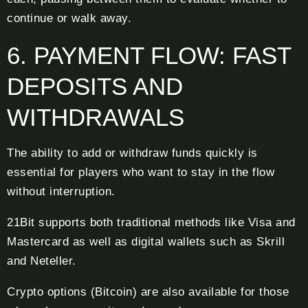
continue or walk away.
6. PAYMENT FLOW: FAST
DEPOSITS AND
WITHDRAWALS
The ability to add or withdraw funds quickly is
essential for players who want to stay in the flow
without interruption.
21Bit supports both traditional methods like Visa and
Mastercard as well as digital wallets such as Skrill
and Neteller.
Crypto options (Bitcoin) are also available for those