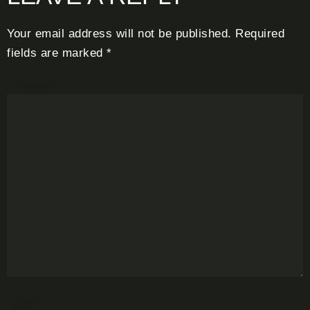
Your email address will not be published.
Required
fields are marked
*
COMMENT
*
NAME
*