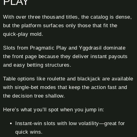
PLAY
With over three thousand titles, the catalog is dense,
but the platform surfaces only those that fit the
quick‑play mold.
Slots from Pragmatic Play and Yggdrasil dominate
the front page because they deliver instant payouts
and easy betting structures.
Table options like roulette and blackjack are available
with single‑bet modes that keep the action fast and
the decision tree shallow.
Here’s what you’ll spot when you jump in:
Instant‑win slots with low volatility—great for
quick wins.