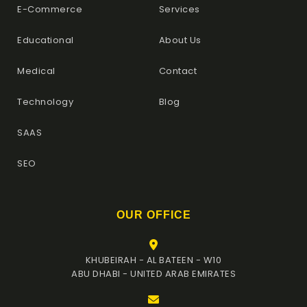
E-Commerce
Services
Educational
About Us
Medical
Contact
Technology
Blog
SAAS
SEO
OUR OFFICE
KHUBEIRAH - AL BATEEN - W10
ABU DHABI - UNITED ARAB EMIRATES