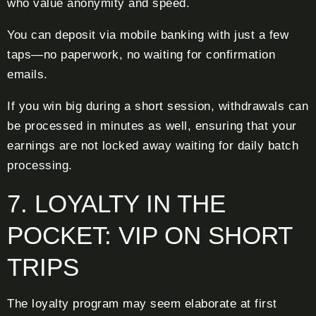
who value anonymity and speed.
You can deposit via mobile banking with just a few
taps—no paperwork, no waiting for confirmation
emails.
If you win big during a short session, withdrawals can
be processed in minutes as well, ensuring that your
earnings are not locked away waiting for daily batch
processing.
7. LOYALTY IN THE
POCKET: VIP ON SHORT
TRIPS
The loyalty program may seem elaborate at first