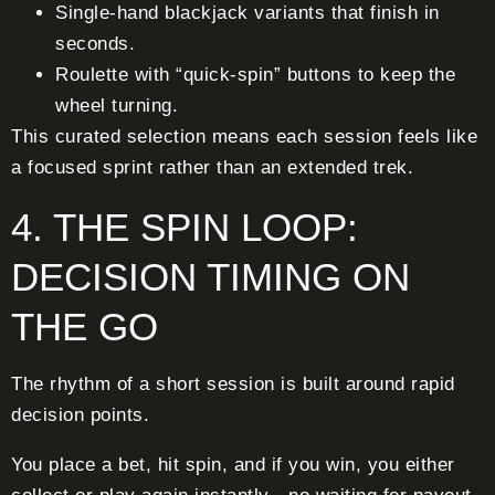
Single‑hand blackjack variants that finish in
seconds.
Roulette with “quick‑spin” buttons to keep the
wheel turning.
This curated selection means each session feels like
a focused sprint rather than an extended trek.
4. THE SPIN LOOP:
DECISION TIMING ON
THE GO
The rhythm of a short session is built around rapid
decision points.
You place a bet, hit spin, and if you win, you either