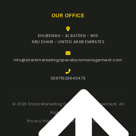
OUR OFFICE
KHUBEIRAH - AL BATEEN - W10
ABU DHABI - UNITED ARAB EMIRATES
info@sharkmarketingoperationsmanagement.com
00971529640473
© 2026 Shark Marketing Operations Management. All
Rights Reserved.
Privacy Policy
Our Terms
Terms of Services