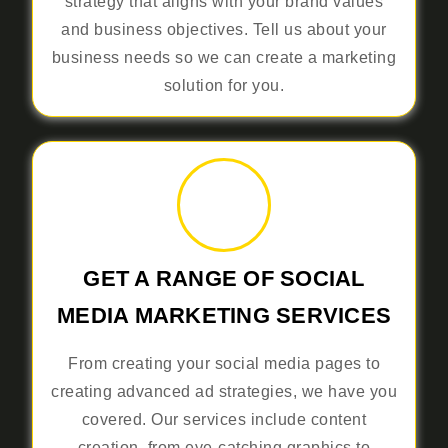
strategy that aligns with your brand values
and business objectives. Tell us about your
business needs so we can create a marketing
solution for you.
GET A RANGE OF SOCIAL
MEDIA MARKETING SERVICES
From creating your social media pages to
creating advanced ad strategies, we have you
covered. Our services include content
creation, from eye-catching graphics to