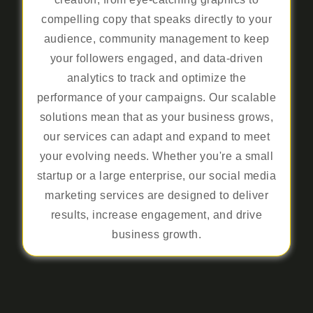
compelling copy that speaks directly to your
audience, community management to keep
your followers engaged, and data-driven
analytics to track and optimize the
performance of your campaigns. Our scalable
solutions mean that as your business grows,
our services can adapt and expand to meet
your evolving needs. Whether you're a small
startup or a large enterprise, our social media
marketing services are designed to deliver
results, increase engagement, and drive
business growth.