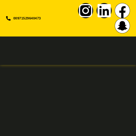
00971529640473