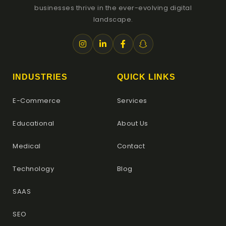
businesses thrive in the ever-evolving digital
landscape.
INDUSTRIES
QUICK LINKS
E-Commerce
Services
Educational
About Us
Medical
Contact
Technology
Blog
SAAS
SEO