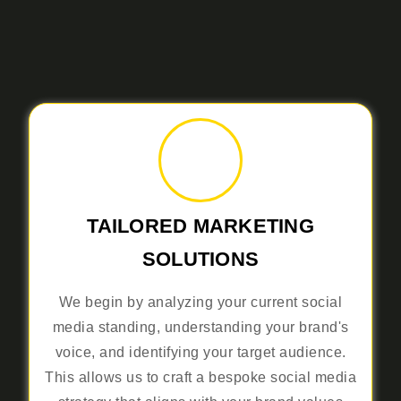
TAILORED MARKETING
SOLUTIONS
We begin by analyzing your current social
media standing, understanding your brand's
voice, and identifying your target audience.
This allows us to craft a bespoke social media