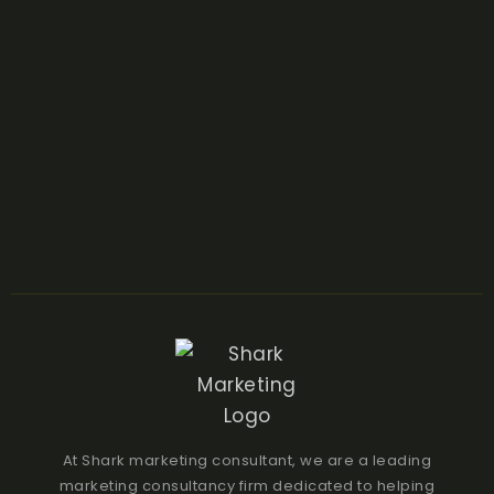
At Shark marketing consultant, we are a leading
marketing consultancy firm dedicated to helping